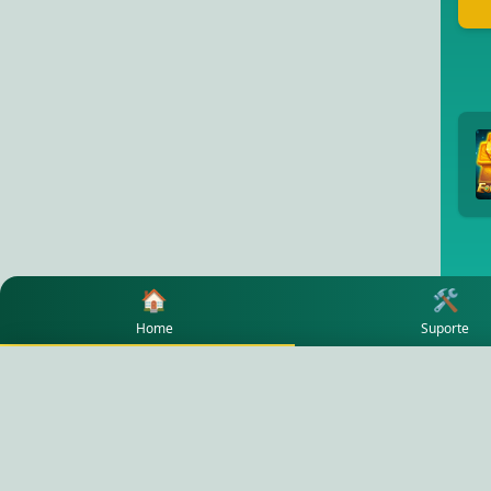
🏠
🛠️
Home
Suporte
Select Language
🇻🇳
Tiếng Việt