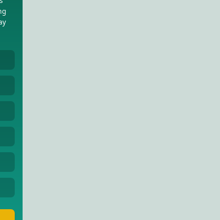
s
ng
ay