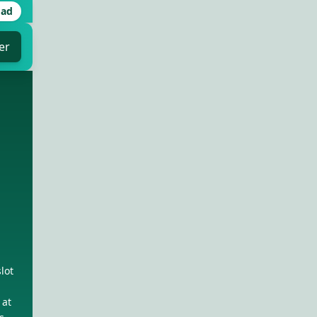
oad
er
slot
 at