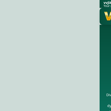
vvjl
Your 
Div
dy