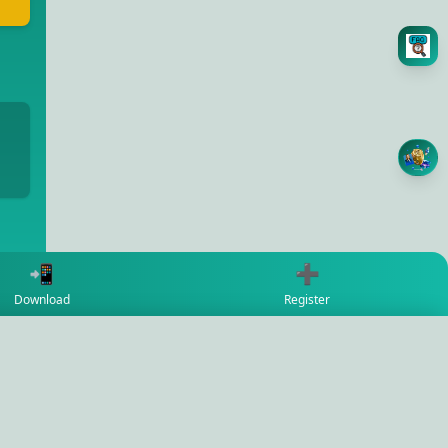
📲
➕
Download
Register
✕