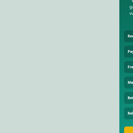
g
v
Ree
Pay
Fre
Ma
Be
Re