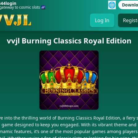
444login
🌐
Downl
gateway to cosmic slots 🌌
Log In
Regist
vvjl Burning Classics Royal Edition
e into the thrilling world of Burning Classics Royal Edition, a fiery 
game designed to keep you engaged. With its vibrant theme and
namic features, it’s one of the most popular games among players