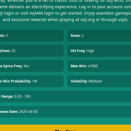
vvjl. Whether you're a fan of classic slots or looking for big wins, thi
ame delivers an electrifying experience. Log in to your account usi
vjl login or visit vvjl444 login to get started. Enjoy seamless gamepl
and exclusive rewards when playing at vvjl.org or through vvjili.
ls:
5
Rows:
3
lines:
25
Hit Freq:
High
e Spins Freq:
Yes
Max Win:
x1000
x Win Probability:
1%
Volatility:
Medium
t Range:
0.20 - 100
lease Date:
2025-04-05