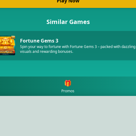
Play Now
Similar Games
Fortune Gems 3
Spin your way to fortune with Fortune Gems 3 – packed with dazzling
visuals and rewarding bonuses.
🎁
Promos